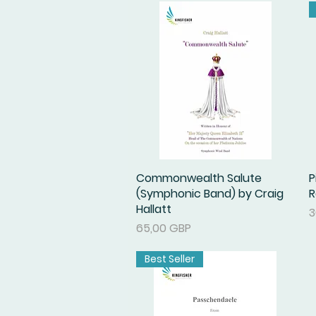
Commonwealth Salute
Podgląd
P
(Symphonic Band) by Craig
R
Hallatt
C
3
Cena
65,00 GBP
Best Seller