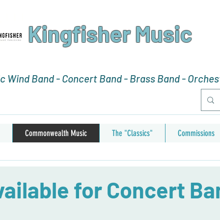
Kingfisher Music
 Wind Band - Concert Band - Brass Band - Orchest
Commonwealth Music
The "Classics"
Commissions
ailable for Concert Ba