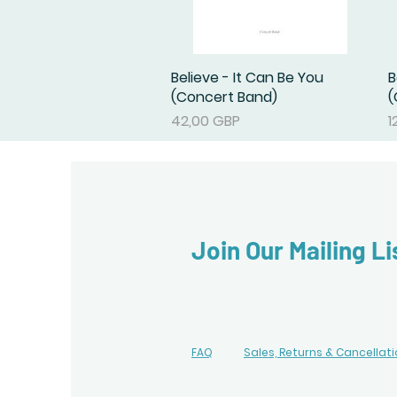
Believe - It Can Be You
Podgląd
B
(Concert Band)
(
Cena
C
42,00 GBP
1
Join Our Mailing Li
FAQ
Sales, Returns & Cancellat