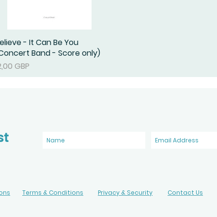
elieve - It Can Be You
Podgląd
Concert Band - Score only)
ena
2,00 GBP
st
ions
Terms & Conditions
Privacy & Security
Contact Us