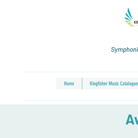
Symphonic
Home
Kingfisher Music Catalogue
Av