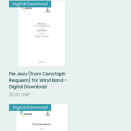
Digital Download
Pie Jesu (from Cenotaph
Podgląd
Requiem) for Wind Band -
Digital Download
Cena
15,00 GBP
Digital Download