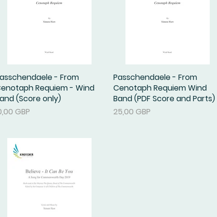
asschendaele - From
Podgląd
Passchendaele - From
Podgląd
enotaph Requiem - Wind
Cenotaph Requiem Wind
and (Score only)
Band (PDF Score and Parts)
ena
Cena
0,00 GBP
25,00 GBP