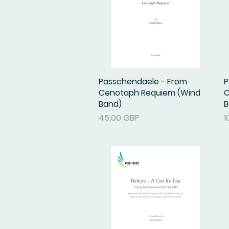
Passchendaele - From
Podgląd
P
Cenotaph Requiem (Wind
C
Band)
B
Cena
C
45,00 GBP
1