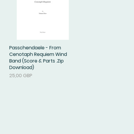
Passchendaele - From
Podgląd
Cenotaph Requiem Wind
Band (Score & Parts .Zip
Download)
Cena
25,00 GBP