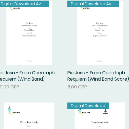
Digital Download Available
Digital Download Available
ie Jesu - From Cenotaph
Podgląd
Pie Jesu - From Cenotaph
Podgląd
equiem (Wind Band)
Requiem (Wind Band Score)
ena
Cena
0,00 GBP
5,00 GBP
Digital Download