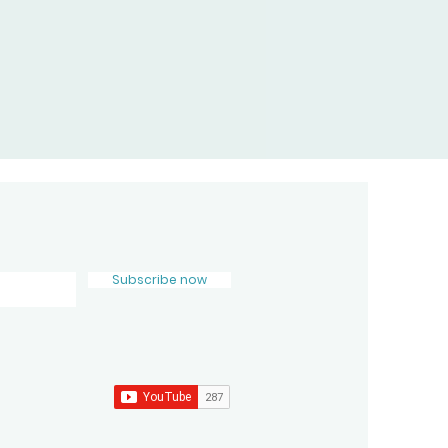
Subscribe now