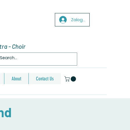
Zaloguj się
ra - Choir
About
Contact Us
nd