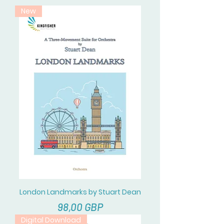
New
London Landmarks by Stuart Dean
Cena
98,00 GBP
Digital Download