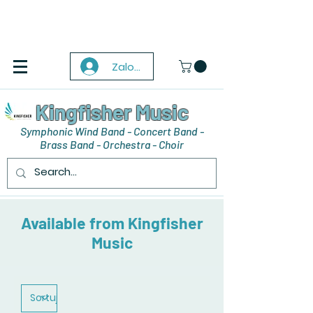
Zaloguj się
Kingfisher Music
Symphonic Wind Band - Concert Band -
Brass Band - Orchestra - Choir
Available from Kingfisher
Music