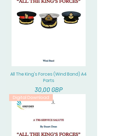
All The King's Forces (Wind Band) A4
Parts
Cena
30,00 GBP
Digital Download