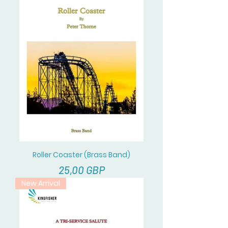
Roller Coaster (Brass Band)
Cena
25,00 GBP
New Arrival