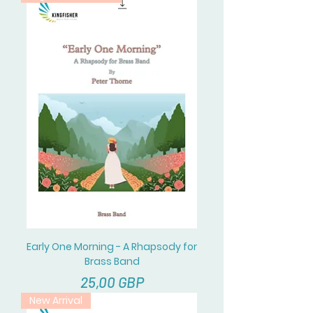
Early One Morning - A Rhapsody for
Brass Band
Cena
25,00 GBP
New Arrival