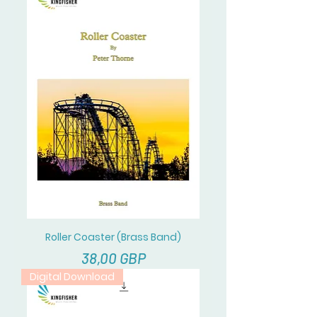
Roller Coaster (Brass Band)
Cena
38,00 GBP
Digital Download