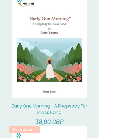
Early One Morning - A Rhapsody For
Brass Band
Cena
38,00 GBP
New Arrival