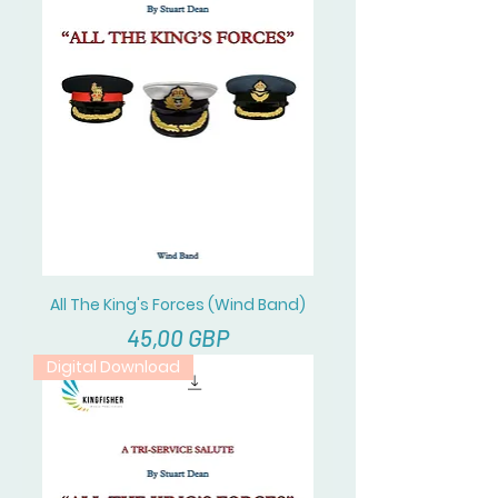
All The King's Forces (Wind Band)
Cena
45,00 GBP
Digital Download