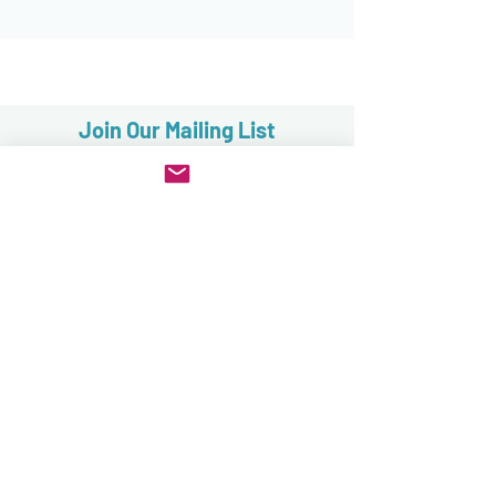
Join Our Mailing List
Subscribe now
FAQ
Sales, Returns & Cancellations
Terms & Conditions
Privacy & Security