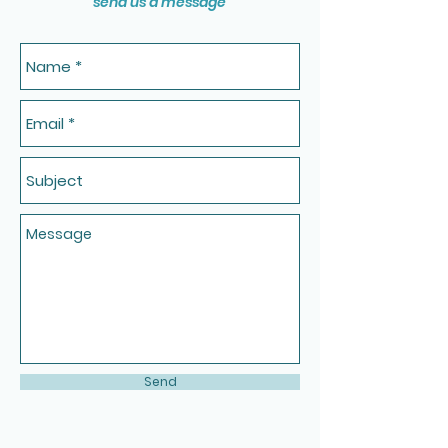
send us a message
Send