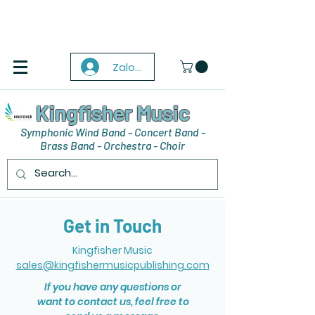
Zaloguj się
Kingfisher Music
Symphonic Wind Band - Concert Band -
Brass Band - Orchestra - Choir
Get in Touch
Kingfisher Music
sales@kingfishermusicpublishing.com
If you have any questions or
want to contact us, feel free to