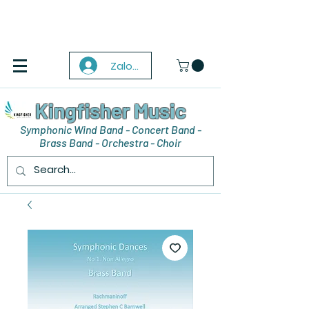
Zaloguj się
Kingfisher Music
Symphonic Wind Band - Concert Band -
Brass Band - Orchestra - Choir