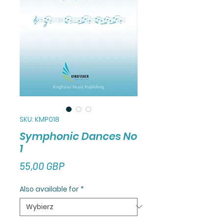
SKU: KMP018
Symphonic Dances No
1
Cena
55,00 GBP
Also available for
*