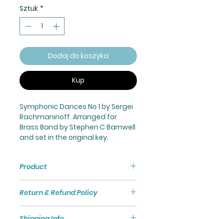
Sztuk
*
Dodaj do koszyka
Kup
Symphonic Dances No 1 by Sergei
Rachmaninoff. Arranged for
Brass Band by Stephen C Barnwell
and set in the original key.
Product
Symphonic Dances No 1 for
Return & Refund Policy
Brass Band.
All orders for sheet music are
Shipping Info